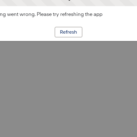
g went wrong. Please try refreshing the app
Refresh